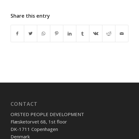
Share this entry
CONTACT
ORSTED PEOPLE DEVELOPMENT
Flæsketorvet 68, 1st floor
DK-1711 Copenhagen
Denmark