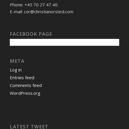
Phone: +45 70 27 47 40
E-mail: cor@christianorsted.com
FACEBOOK PAGE
META
Log in
Entries feed
Comments feed
WordPress.org
LATEST TWEET