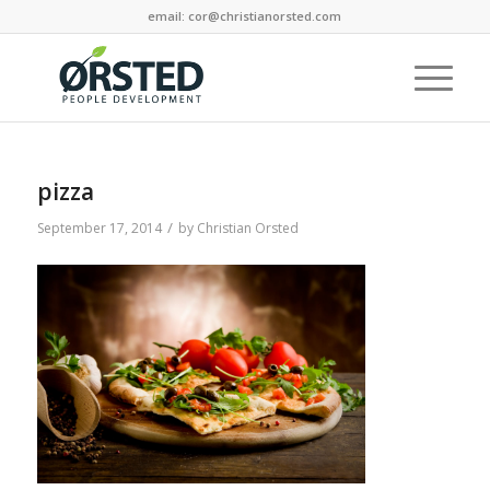
email: cor@christianorsted.com
pizza
/
September 17, 2014
by
Christian Orsted