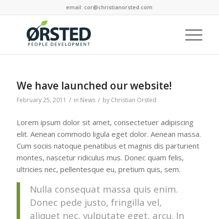
email: cor@christianorsted.com
We have launched our website!
/
/
February 25, 2011
in
News
by
Christian Orsted
Lorem ipsum dolor sit amet, consectetuer adipiscing
elit. Aenean commodo ligula eget dolor. Aenean massa.
Cum sociis natoque penatibus et magnis dis parturient
montes, nascetur ridiculus mus. Donec quam felis,
ultricies nec, pellentesque eu, pretium quis, sem.
Nulla consequat massa quis enim.
Donec pede justo, fringilla vel,
aliquet nec, vulputate eget, arcu. In