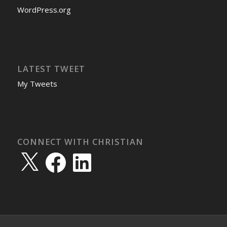
WordPress.org
LATEST TWEET
My Tweets
CONNECT WITH CHRISTIAN
X
Facebook
LinkedIn