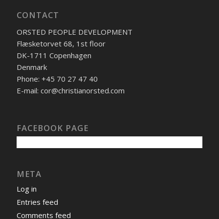
CONTACT
ORSTED PEOPLE DEVELOPMENT
Flæsketorvet 68, 1st floor
DK-1711 Copenhagen
Denmark
Phone: +45 70 27 47 40
E-mail: cor@christianorsted.com
FACEBOOK PAGE
META
Log in
Entries feed
Comments feed