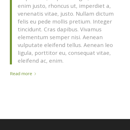
enim justo, rhoncus ut, imperdiet a,
venenatis vitae, justo. Nullam dictum
felis eu pede mollis pretium. Integer
tincidunt. Cras dapibus. Vivamus
elementum semper nisi. Aenean
vulputate eleifend tellus. Aenean leo
ligula, porttitor eu, consequat vitae,
eleifend ac, enim.
Read more