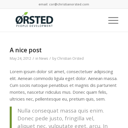
email: cor@christianorsted.com
A nice post
/
/
May 24, 2012
in
News
by
Christian Orsted
Lorem ipsum dolor sit amet, consectetuer adipiscing
elit. Aenean commodo ligula eget dolor. Aenean massa.
Cum sociis natoque penatibus et magnis dis parturient
montes, nascetur ridiculus mus. Donec quam felis,
ultricies nec, pellentesque eu, pretium quis, sem.
Nulla consequat massa quis enim.
Donec pede justo, fringilla vel,
aliquet nec, vulputate eget, arcu. In