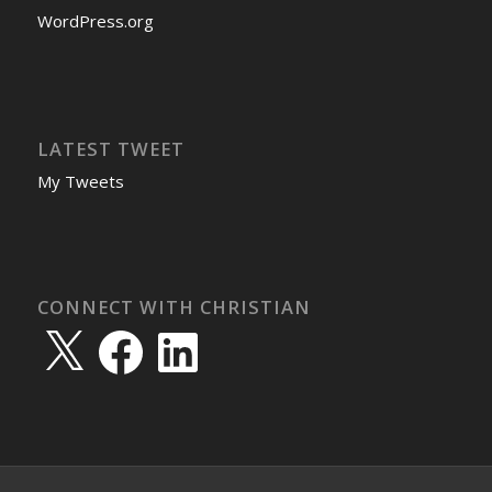
WordPress.org
LATEST TWEET
My Tweets
CONNECT WITH CHRISTIAN
X
Facebook
LinkedIn