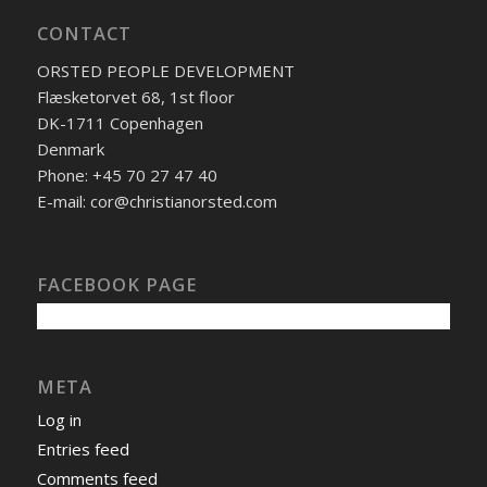
CONTACT
ORSTED PEOPLE DEVELOPMENT
Flæsketorvet 68, 1st floor
DK-1711 Copenhagen
Denmark
Phone: +45 70 27 47 40
E-mail: cor@christianorsted.com
FACEBOOK PAGE
META
Log in
Entries feed
Comments feed