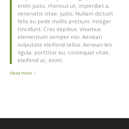
enim justo, rhoncus ut, imperdiet a,
venenatis vitae, justo. Nullam dictum
felis eu pede mollis pretium. Integer
tincidunt. Cras dapibus. Vivamus
elementum semper nisi. Aenean
vulputate eleifend tellus. Aenean leo
ligula, porttitor eu, consequat vitae,
eleifend ac, enim.
Read more