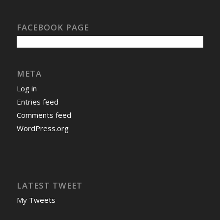
FACEBOOK PAGE
META
Log in
Entries feed
Comments feed
WordPress.org
LATEST TWEET
My Tweets