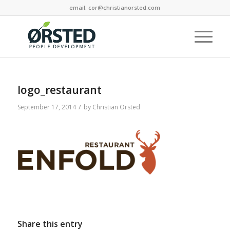
email: cor@christianorsted.com
logo_restaurant
/
September 17, 2014
by
Christian Orsted
Share this entry