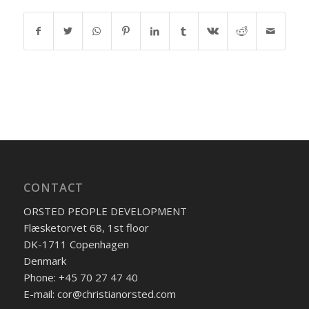
CONTACT
ORSTED PEOPLE DEVELOPMENT
Flæsketorvet 68, 1st floor
DK-1711 Copenhagen
Denmark
Phone: +45 70 27 47 40
E-mail: cor@christianorsted.com