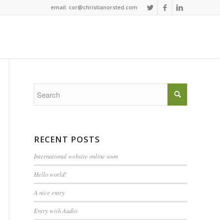
email: cor@christianorsted.com
RECENT POSTS
International website online soon
Hello world!
A nice entry
Entry with Audio