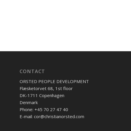
CONTACT
ORSTED PEOPLE DEVELOPMENT
Flæsketorvet 68, 1st floor
DK-1711 Copenhagen
Denmark
Phone: +45 70 27 47 40
E-mail: cor@christianorsted.com