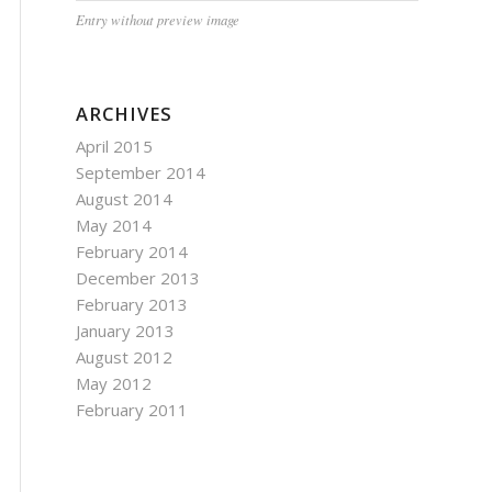
Entry without preview image
ARCHIVES
April 2015
September 2014
August 2014
May 2014
February 2014
December 2013
February 2013
January 2013
August 2012
May 2012
February 2011