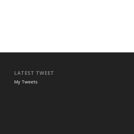
LATEST TWEET
My Tweets