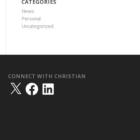
CATEGORIES
News
Personal
Uncategorized
CONNECT WITH CHRISTIAN
X
Facebook
LinkedIn