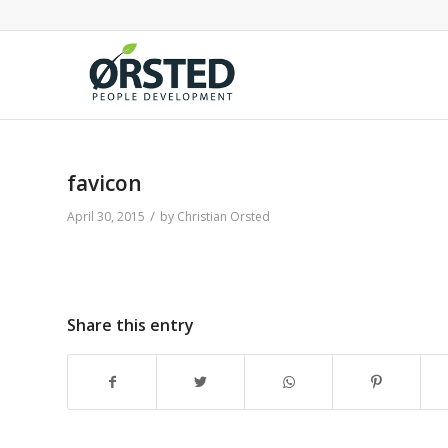
favicon
/
April 30, 2015
by
Christian Orsted
Share this entry