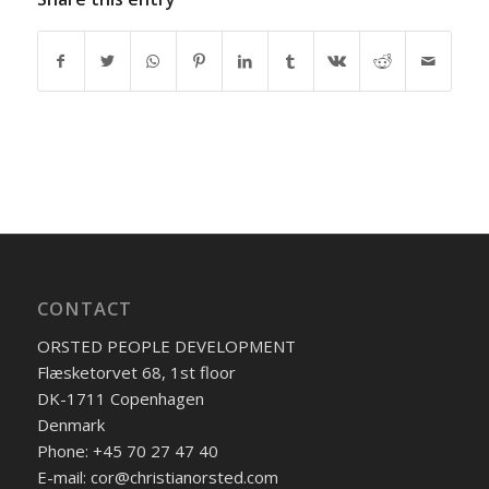
CONTACT
ORSTED PEOPLE DEVELOPMENT
Flæsketorvet 68, 1st floor
DK-1711 Copenhagen
Denmark
Phone: +45 70 27 47 40
E-mail: cor@christianorsted.com