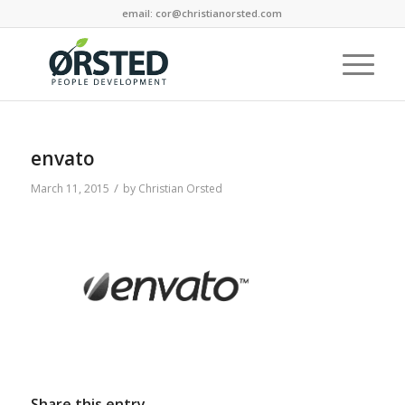
email: cor@christianorsted.com
envato
/
March 11, 2015
by
Christian Orsted
Share this entry