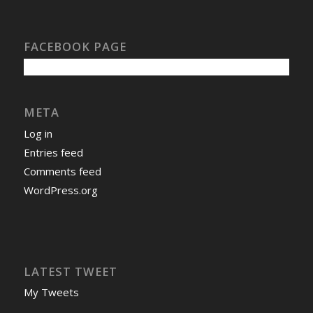
FACEBOOK PAGE
META
Log in
Entries feed
Comments feed
WordPress.org
LATEST TWEET
My Tweets