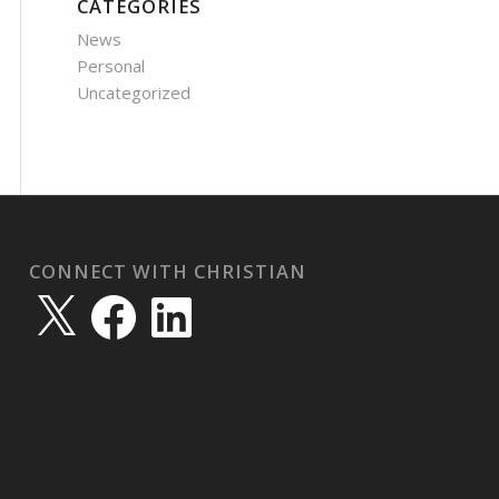
CATEGORIES
News
Personal
Uncategorized
CONNECT WITH CHRISTIAN
X
Facebook
LinkedIn