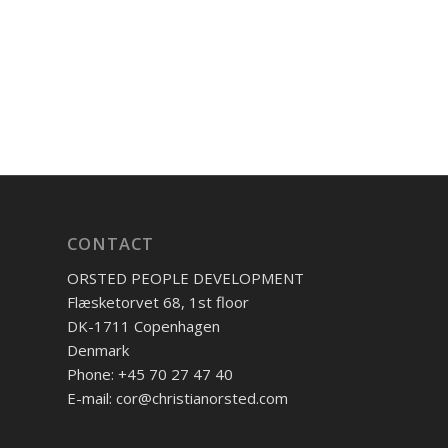
CONTACT
ORSTED PEOPLE DEVELOPMENT
Flæsketorvet 68, 1st floor
DK-1711 Copenhagen
Denmark
Phone: +45 70 27 47 40
E-mail: cor@christianorsted.com