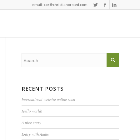
email: cor@christianorsted.com
RECENT POSTS
International website online soon
Hello world!
A nice entry
Entry with Audio