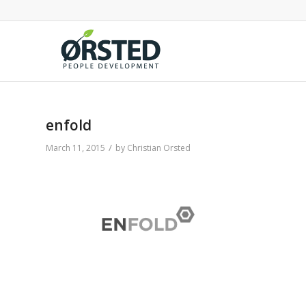
enfold
/
March 11, 2015
by
Christian Orsted