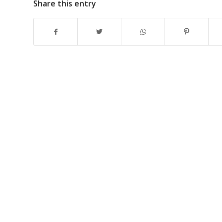
Share this entry