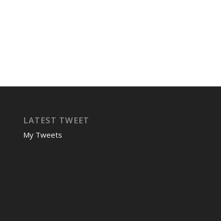
LATEST TWEET
My Tweets