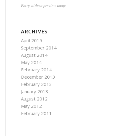
Entry without preview image
ARCHIVES
April 2015
September 2014
August 2014
May 2014
February 2014
December 2013
February 2013
January 2013
August 2012
May 2012
February 2011