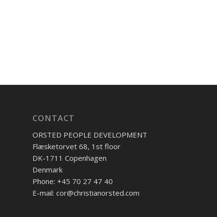
CONTACT
ORSTED PEOPLE DEVELOPMENT
Flæsketorvet 68, 1st floor
DK-1711 Copenhagen
Denmark
Phone: +45 70 27 47 40
E-mail: cor@christianorsted.com