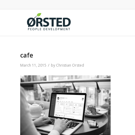
cafe
/
March 11, 2015
by
Christian Orsted