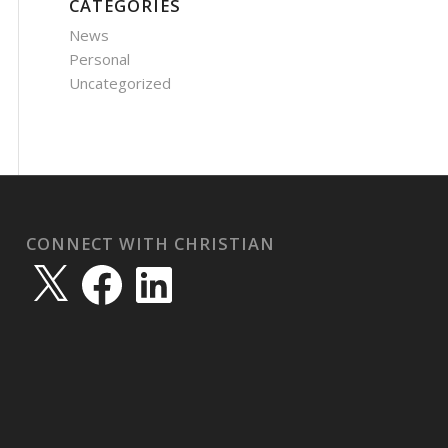
CATEGORIES
News
Personal
Uncategorized
CONNECT WITH CHRISTIAN
X
Facebook
LinkedIn