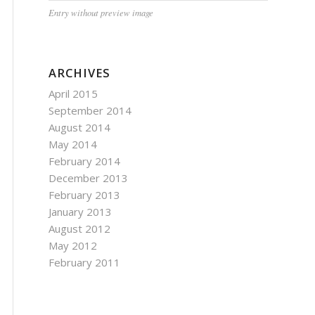
Entry without preview image
ARCHIVES
April 2015
September 2014
August 2014
May 2014
February 2014
December 2013
February 2013
January 2013
August 2012
May 2012
February 2011