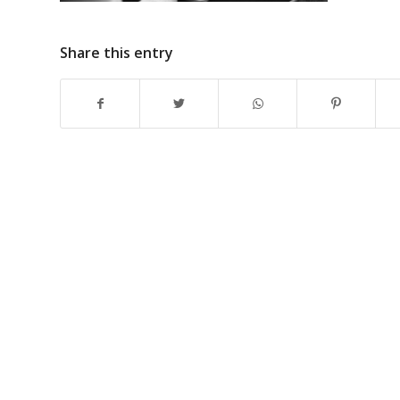
Share this entry