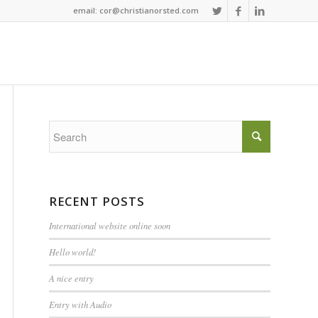
email: cor@christianorsted.com
RECENT POSTS
International website online soon
Hello world!
A nice entry
Entry with Audio