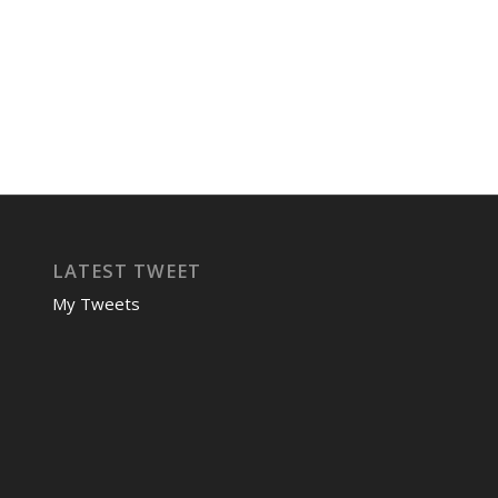
LATEST TWEET
My Tweets