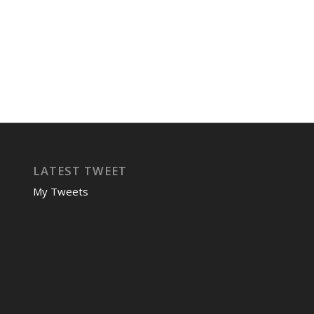
LATEST TWEET
My Tweets