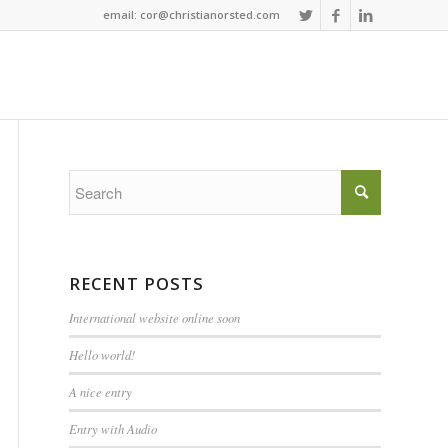
email: cor@christianorsted.com
RECENT POSTS
International website online soon
Hello world!
A nice entry
Entry with Audio