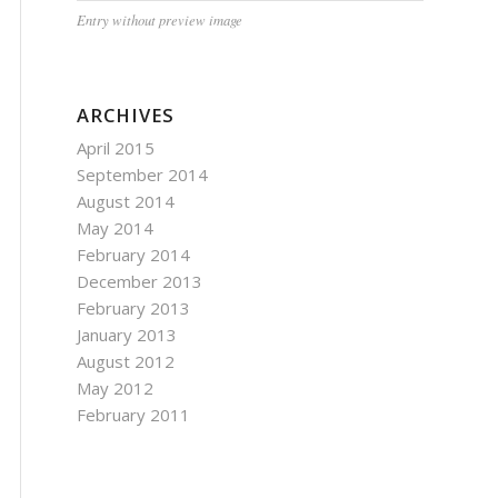
Entry without preview image
ARCHIVES
April 2015
September 2014
August 2014
May 2014
February 2014
December 2013
February 2013
January 2013
August 2012
May 2012
February 2011