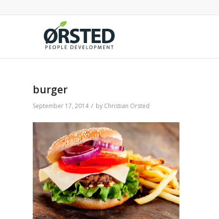
burger
/
September 17, 2014
by
Christian Orsted