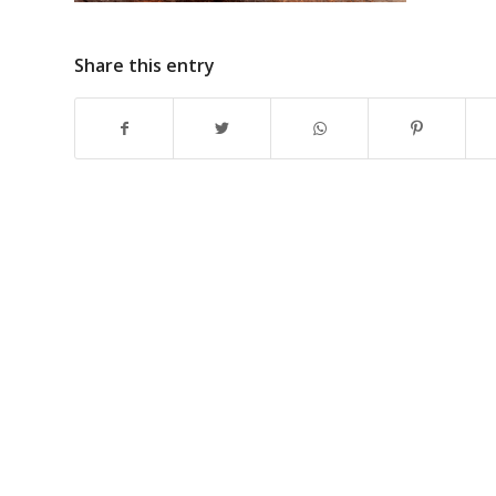
Share this entry