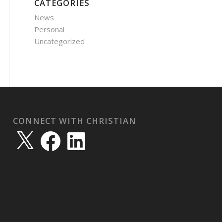
CATEGORIES
News
Personal
Uncategorized
CONNECT WITH CHRISTIAN
X
Facebook
LinkedIn