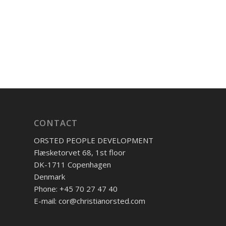
CONTACT
ORSTED PEOPLE DEVELOPMENT
Flæsketorvet 68, 1st floor
DK-1711 Copenhagen
Denmark
Phone: +45 70 27 47 40
E-mail: cor@christianorsted.com